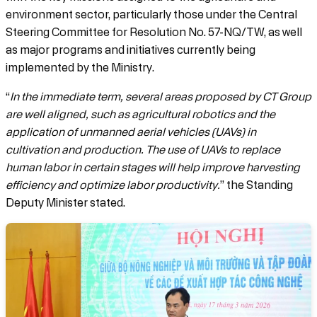
environment sector, particularly those under the Central
Steering Committee for Resolution No. 57-NQ/TW, as well
as major programs and initiatives currently being
implemented by the Ministry.
“
In the immediate term, several areas proposed by CT Group
are well aligned, such as agricultural robotics and the
application of unmanned aerial vehicles (UAVs) in
cultivation and production. The use of UAVs to replace
human labor in certain stages will help improve harvesting
efficiency and optimize labor productivity.
” the Standing
Deputy Minister stated.