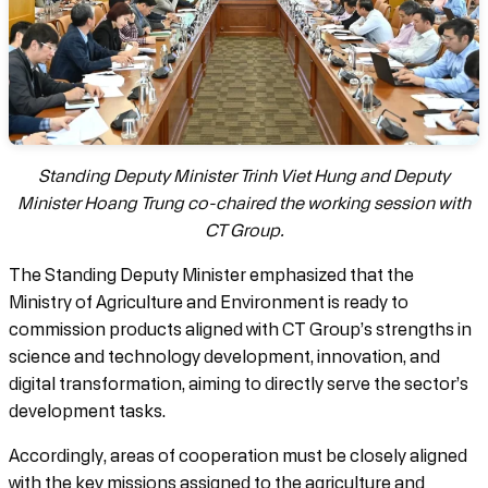
Standing Deputy Minister Trinh Viet Hung and Deputy
Minister Hoang Trung co-chaired the working session with
CT Group.
The Standing Deputy Minister emphasized that the
Ministry of Agriculture and Environment is ready to
commission products aligned with CT Group’s strengths in
science and technology development, innovation, and
digital transformation, aiming to directly serve the sector’s
development tasks.
Accordingly, areas of cooperation must be closely aligned
with the key missions assigned to the agriculture and