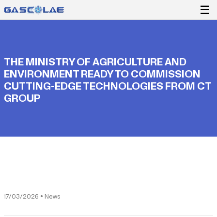
☰
THE MINISTRY OF AGRICULTURE AND
ENVIRONMENT READY TO COMMISSION
CUTTING-EDGE TECHNOLOGIES FROM CT
GROUP
17/03/2026 • News