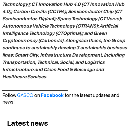
Technology); CT Innovation Hub 4.0 (CT Innovation Hub
4.0); Carbon Credits (CCTPA); Semiconductor Chip (CT
Semiconductor, Diginal); Space Technology (CT Verse);
Autonomous Vehicle Technology (CTRANS); Artificial
Intelligence Technology (CTOptimal); and Green
Cryptocurrency (Carbondo). Alongside these, the Group
continues to sustainably develop 3 sustainable business
lines: Smart City, Infrastructure Development, including
Transportation, Technical, Social, and Logistics
Infrastructure and Clean Food & Beverage and
Healthcare Services.
_________________________
Facebook
Follow
GASCO
on
for the latest updates and
news!
Latest news