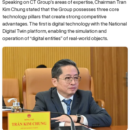
Speaking on CT Group’s areas of expertise, Chairman Tran
Kim Chung stated that the Group possesses three core
technology pillars that create strong competitive
advantages. The first is digital technology with the National
Digital Twin platform, enabling the simulation and
operation of “digital entities” of real-world objects.