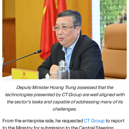
Deputy Minister Hoang Trung assessed that the
technologies presented by CT Group are well aligned with
the sector’s tasks and capable of addressing many of its
challenges.
From the enterprise side, he requested
CT Group
to report
to the Ministry for submission to the Central Steering