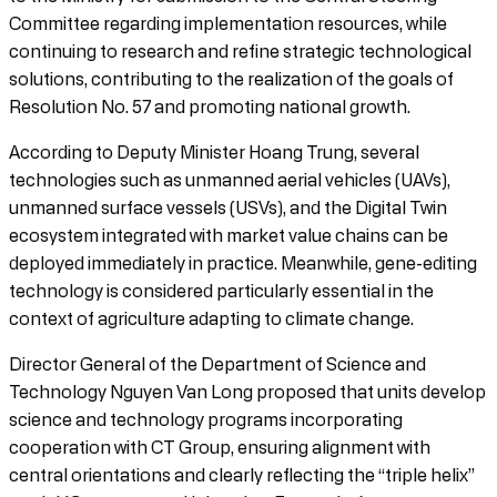
Committee regarding implementation resources, while
continuing to research and refine strategic technological
solutions, contributing to the realization of the goals of
Resolution No. 57 and promoting national growth.
According to Deputy Minister Hoang Trung, several
technologies such as unmanned aerial vehicles (UAVs),
unmanned surface vessels (USVs), and the Digital Twin
ecosystem integrated with market value chains can be
deployed immediately in practice. Meanwhile, gene-editing
technology is considered particularly essential in the
context of agriculture adapting to climate change.
Director General of the Department of Science and
Technology Nguyen Van Long proposed that units develop
science and technology programs incorporating
cooperation with CT Group, ensuring alignment with
central orientations and clearly reflecting the “triple helix”