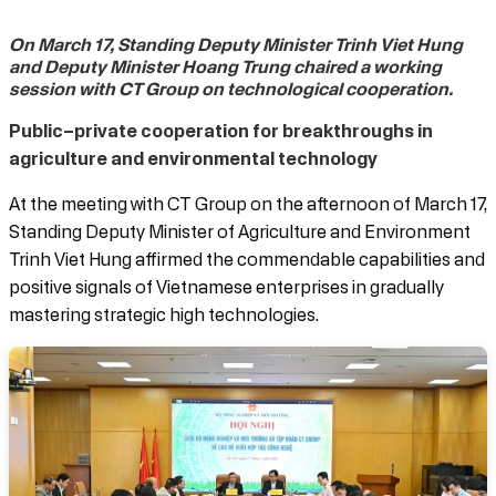
On March 17, Standing Deputy Minister Trinh Viet Hung
and Deputy Minister Hoang Trung chaired a working
session with CT Group on technological cooperation.
Public–private cooperation for breakthroughs in
agriculture and environmental technology
At the meeting with CT Group on the afternoon of March 17,
Standing Deputy Minister of Agriculture and Environment
Trinh Viet Hung affirmed the commendable capabilities and
positive signals of Vietnamese enterprises in gradually
mastering strategic high technologies.