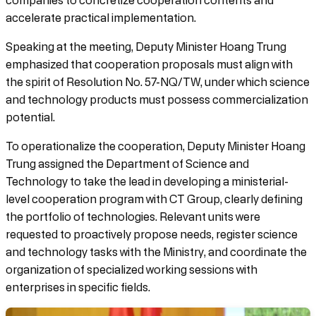
companies to concretize cooperation contents and
accelerate practical implementation.
Speaking at the meeting, Deputy Minister Hoang Trung
emphasized that cooperation proposals must align with
the spirit of Resolution No. 57-NQ/TW, under which science
and technology products must possess commercialization
potential.
To operationalize the cooperation, Deputy Minister Hoang
Trung assigned the Department of Science and
Technology to take the lead in developing a ministerial-
level cooperation program with CT Group, clearly defining
the portfolio of technologies. Relevant units were
requested to proactively propose needs, register science
and technology tasks with the Ministry, and coordinate the
organization of specialized working sessions with
enterprises in specific fields.