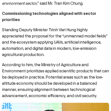
environment sector,
” said Mr. Tran Kim Chung.
Commissioning technologies aligned with sector
priorities
Standing Deputy Minister Trinh Viet Hung highly
appreciated the proposal for the “unmanned model fields”
and the ecosystem applying UAVs, artificial intelligence,
automation, and digital data in modern, low-emission
agricultural production.
According to him, the Ministry of Agriculture and
Environment prioritizes applied scientific products that can
be deployed in practice. Potential areas such as the low-
altitude economy should be developed in a balanced
manner, ensuring alignment between technological
advancement, economic efficiency, and civil security.