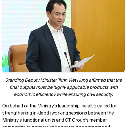
Standing Deputy Minister Trinh Viet Hung affirmed that the
final outputs must be highly applicable products with
economic efficiency while ensuring civil security.
On behalf of the Ministry’s leadership, he also called for
strengthening in-depth working sessions between the
Ministry’s functional units and CT Group’s member