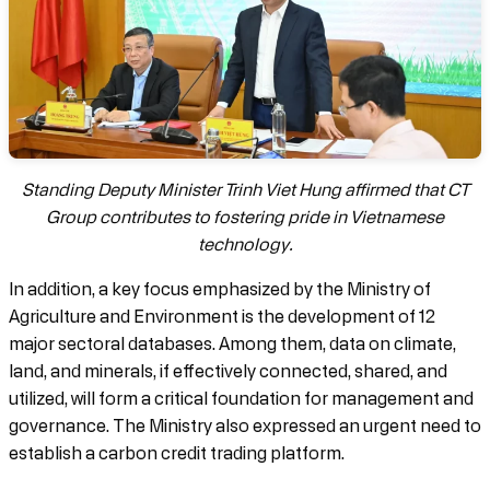
Standing Deputy Minister Trinh Viet Hung affirmed that CT
Group contributes to fostering pride in Vietnamese
technology.
In addition, a key focus emphasized by the Ministry of
Agriculture and Environment is the development of 12
major sectoral databases. Among them, data on climate,
land, and minerals, if effectively connected, shared, and
utilized, will form a critical foundation for management and
governance. The Ministry also expressed an urgent need to
establish a carbon credit trading platform.