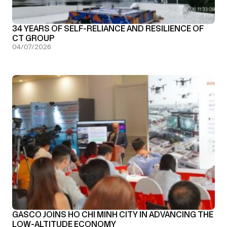
34 YEARS OF SELF-RELIANCE AND RESILIENCE OF
CT GROUP
04/07/2026
GASCO JOINS HO CHI MINH CITY IN ADVANCING THE
LOW-ALTITUDE ECONOMY