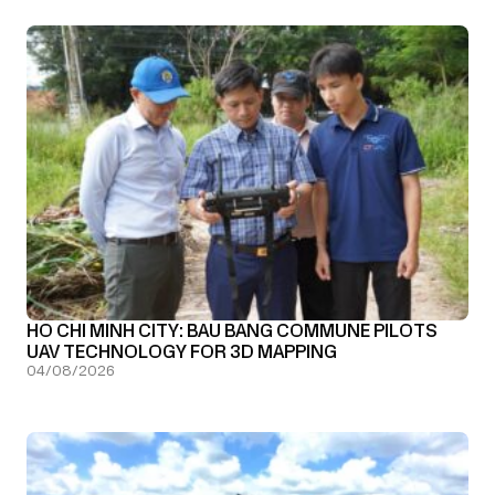
HO CHI MINH CITY: BAU BANG COMMUNE PILOTS
UAV TECHNOLOGY FOR 3D MAPPING
04/08/2026