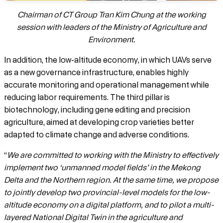
Chairman of CT Group Tran Kim Chung at the working
session with leaders of the Ministry of Agriculture and
Environment.
In addition, the low-altitude economy, in which UAVs serve
as a new governance infrastructure, enables highly
accurate monitoring and operational management while
reducing labor requirements. The third pillar is
biotechnology, including gene editing and precision
agriculture, aimed at developing crop varieties better
adapted to climate change and adverse conditions.
“
We are committed to working with the Ministry to effectively
implement two ‘unmanned model fields’ in the Mekong
Delta and the Northern region. At the same time, we propose
to jointly develop two provincial-level models for the low-
altitude economy on a digital platform, and to pilot a multi-
layered National Digital Twin in the agriculture and