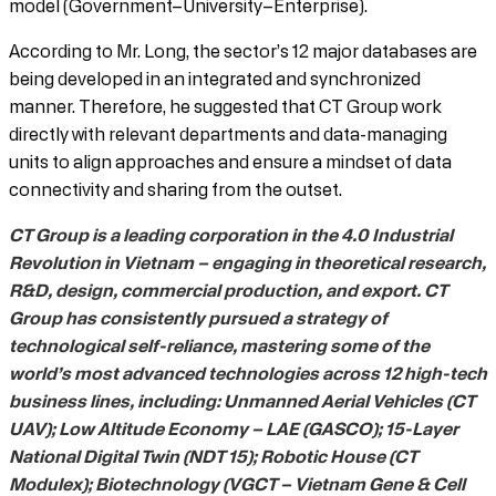
model (Government–University–Enterprise).
According to Mr. Long, the sector’s 12 major databases are
being developed in an integrated and synchronized
manner. Therefore, he suggested that CT Group work
directly with relevant departments and data-managing
units to align approaches and ensure a mindset of data
connectivity and sharing from the outset.
CT Group is a leading corporation in the 4.0 Industrial
Revolution in Vietnam – engaging in theoretical research,
R&D, design, commercial production, and export. CT
Group has consistently pursued a strategy of
technological self-reliance, mastering some of the
world’s most advanced technologies across 12 high-tech
business lines, including: Unmanned Aerial Vehicles (CT
UAV); Low Altitude Economy – LAE (GASCO); 15-Layer
National Digital Twin (NDT 15); Robotic House (CT
Modulex); Biotechnology (VGCT – Vietnam Gene & Cell