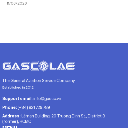
11/06/2026
The General Aviation Service Company
Established in 2012
Support email:
info@gasco.vn
Phone:
(+84) 921 729 789
Address:
Léman Building, 20 Truong Dinh St., District 3
(former), HCMC