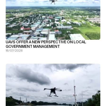
UAVS OFFER A NEW PERSPECTIVE ON LOCAL
GOVERNMENT MANAGEMENT
16/07/2026